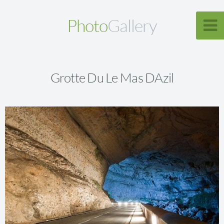
Photo
Gallery
Grotte Du Le Mas DAzil