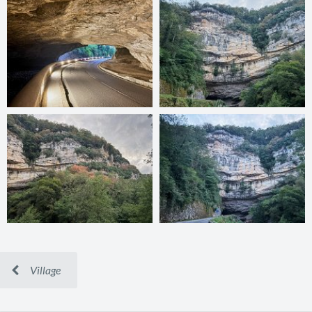
Village