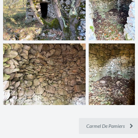
Carmel De Pamiers