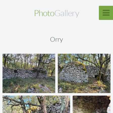
Photo
Gallery
Orry